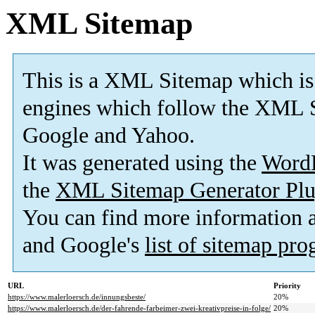
XML Sitemap
This is a XML Sitemap which is
engines which follow the XML S
Google and Yahoo.
It was generated using the
Word
the
XML Sitemap Generator Plu
You can find more information
and Google's
list of sitemap pr
URL
Priority
https://www.malerloersch.de/innungsbeste/
20%
https://www.malerloersch.de/der-fahrende-farbeimer-zwei-kreativpreise-in-folge/
20%