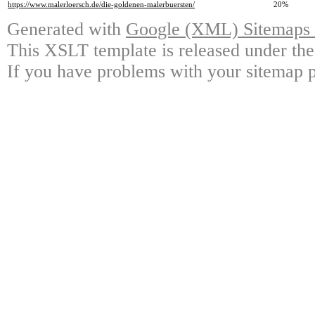
https://www.malerloersch.de/die-goldenen-malerbuersten/
20%
Generated with
Google (XML) Sitemaps G
This XSLT template is released under the
If you have problems with your sitemap p