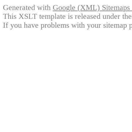
Generated with
Google (XML) Sitemaps G
This XSLT template is released under the
If you have problems with your sitemap p