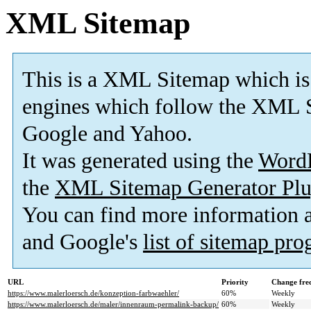
XML Sitemap
This is a XML Sitemap which is
engines which follow the XML S
Google and Yahoo.
It was generated using the
Word
the
XML Sitemap Generator Plu
You can find more information
and Google's
list of sitemap pr
URL
Priority
Change fre
https://www.malerloersch.de/konzeption-farbwaehler/
60%
Weekly
https://www.malerloersch.de/maler/innenraum-permalink-backup/
60%
Weekly