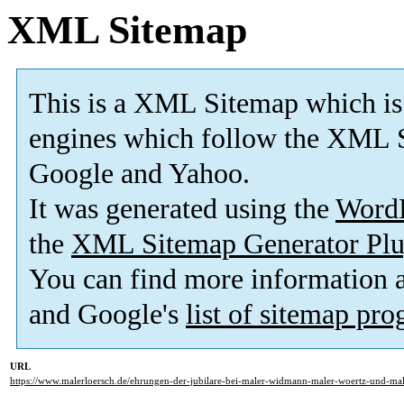
XML Sitemap
This is a XML Sitemap which is
engines which follow the XML S
Google and Yahoo.
It was generated using the
Word
the
XML Sitemap Generator Plu
You can find more information
and Google's
list of sitemap pr
URL
https://www.malerloersch.de/ehrungen-der-jubilare-bei-maler-widmann-maler-woertz-und-mal