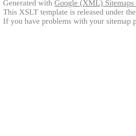
Generated with
Google (XML) Sitemaps G
This XSLT template is released under the
If you have problems with your sitemap p