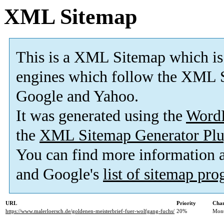
XML Sitemap
This is a XML Sitemap which is
engines which follow the XML S
Google and Yahoo.
It was generated using the
Word
the
XML Sitemap Generator Plu
You can find more information
and Google's
list of sitemap pr
URL
Priority
Chan
https://www.malerloersch.de/goldenen-meisterbrief-fuer-wolfgang-fuchs/
20%
Mont