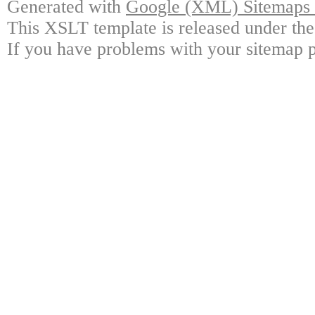
Generated with
Google (XML) Sitemaps G
This XSLT template is released under the
If you have problems with your sitemap p