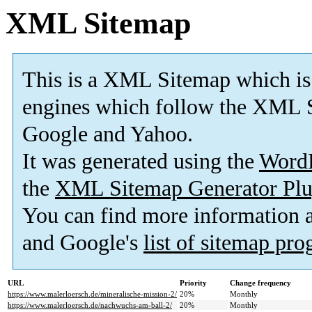
XML Sitemap
This is a XML Sitemap which is
engines which follow the XML S
Google and Yahoo.
It was generated using the
Word
the
XML Sitemap Generator Plu
You can find more information
and Google's
list of sitemap pr
URL
Priority
Change frequency
https://www.malerloersch.de/mineralische-mission-2/
20%
Monthly
https://www.malerloersch.de/nachwuchs-am-ball-2/
20%
Monthly