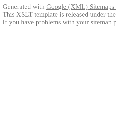
Generated with
Google (XML) Sitemaps G
This XSLT template is released under the
If you have problems with your sitemap p