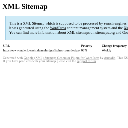
XML Sitemap
This is a XML Sitemap which is supposed to be processed by search engines
It was generated using the
WordPress
content management system and the
XM
You can find more information about XML sitemaps on
sitemaps.org
and Goo
URL
Priority
Change frequency
https://www.malerloersch.de/maler/grafisches-raumdesign/
60%
Weekly
Generated with
Google (XML) Sitemaps Generator Plugin for WordPress
by
Auctollo
. This XS
If you have problems with your sitemap please visit the
support forum
.