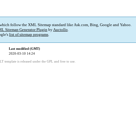
 which follow the XML Sitemap standard like Ask.com, Bing, Google and Yahoo.
L Sitemap Generator Plugin
by
Auctollo
.
gle's
list of sitemap programs
.
Last modified (GMT)
2020-03-10 14:24
LT template is released under the GPL and free to use.